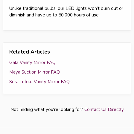
Unlike traditional bulbs, our LED lights won’t burn out or
diminish and have up to 50,000 hours of use.
Related Articles
Gala Vanity Mirror FAQ
Maya Suction Mirror FAQ
Sora Trifold Vanity Mirror FAQ
Not finding what you're looking for?
Contact Us Directly