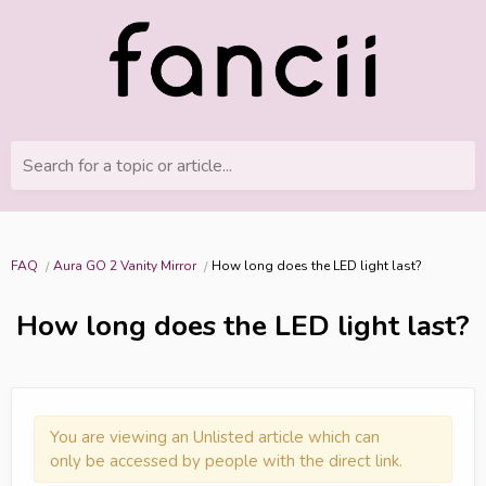
Search for a topic or article...
FAQ
Aura GO 2 Vanity Mirror
How long does the LED light last?
How long does the LED light last?
You are viewing an Unlisted article which can
only be accessed by people with the direct link.