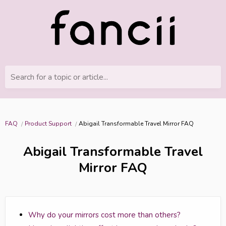
Search for a topic or article...
FAQ
Product Support
Abigail Transformable Travel Mirror FAQ
Abigail Transformable Travel
Mirror FAQ
Why do your mirrors cost more than others?