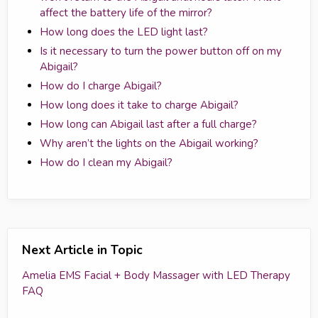
affect the battery life of the mirror?
How long does the LED light last?
Is it necessary to turn the power button off on my
Abigail?
How do I charge Abigail?
How long does it take to charge Abigail?
How long can Abigail last after a full charge?
Why aren’t the lights on the Abigail working?
How do I clean my Abigail?
Next Article in Topic
Amelia EMS Facial + Body Massager with LED Therapy
FAQ