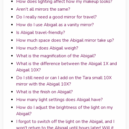
How does lighting affect how my makeup looks?
Aren’t all mirrors the same?
Do I really need a good mirror for travel?
How do I use Abigail as a vanity mirror?
Is Abigail travel-friendly?
How much space does the Abigail mirror take up?
How much does Abigail weigh?
What is the magnification of the Abigail?
What is the difference between the Abigail 1X and
Abigail 10X?
Do I still need or can I add on the Tara small 10X
mirror with the Abigail 10X?
What is the finish on Abigail?
How many light settings does Abigail have?
How do I adjust the brightness of the light on my
Abigail?
I forgot to switch off the light on the Abigail, and I
won't return to the Abigail until hours later! Will it