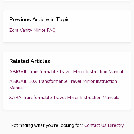
Previous Article in Topic
Zora Vanity Mirror FAQ
Related Articles
ABIGAIL Transformable Travel Mirror Instruction Manual
ABIGAIL 10X Transformable Travel Mirror Instruction
Manual
SARA Transformable Travel Mirror Instruction Manuals
Not finding what you're looking for?
Contact Us Directly