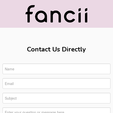
Contact Us Directly