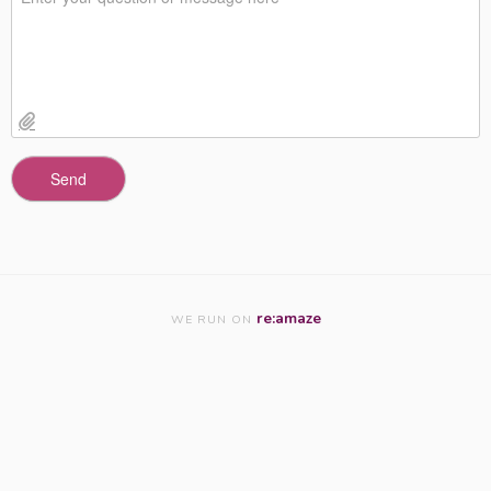
re:amaze
WE RUN ON