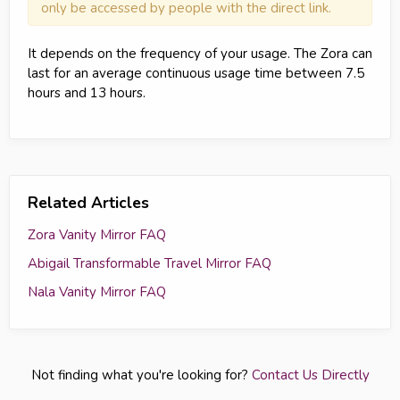
only be accessed by people with the direct link.
It depends on the frequency of your usage. The Zora can
last for an average continuous usage time between 7.5
hours and 13 hours.
Related Articles
Zora Vanity Mirror FAQ
Abigail Transformable Travel Mirror FAQ
Nala Vanity Mirror FAQ
Not finding what you're looking for?
Contact Us Directly