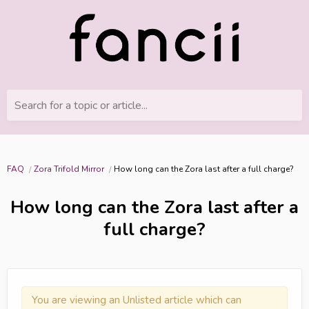
Search for a topic or article...
FAQ
Zora Trifold Mirror
How long can the Zora last after a full charge?
How long can the Zora last after a
full charge?
You are viewing an Unlisted article which can