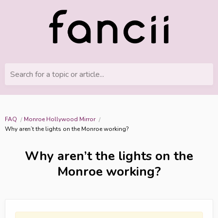
Search for a topic or article...
FAQ
Monroe Hollywood Mirror
Why aren’t the lights on the Monroe working?
Why aren’t the lights on the
Monroe working?