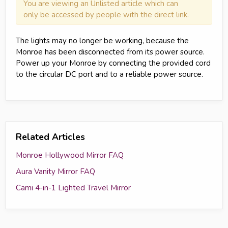
You are viewing an Unlisted article which can
only be accessed by people with the direct link.
The lights may no longer be working, because the
Monroe has been disconnected from its power source.
Power up your Monroe by connecting the provided cord
to the circular DC port and to a reliable power source.
Related Articles
Monroe Hollywood Mirror FAQ
Aura Vanity Mirror FAQ
Cami 4-in-1 Lighted Travel Mirror