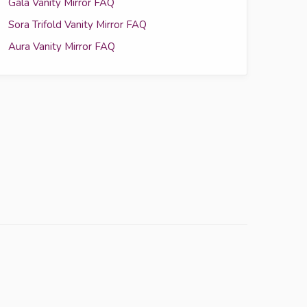
Gala Vanity Mirror FAQ
Sora Trifold Vanity Mirror FAQ
Aura Vanity Mirror FAQ