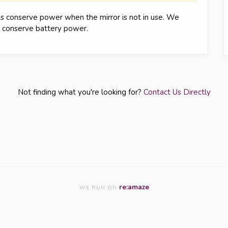
ps conserve power when the mirror is not in use. We
o conserve battery power.
Not finding what you're looking for?
Contact Us Directly
re:amaze
WE RUN ON