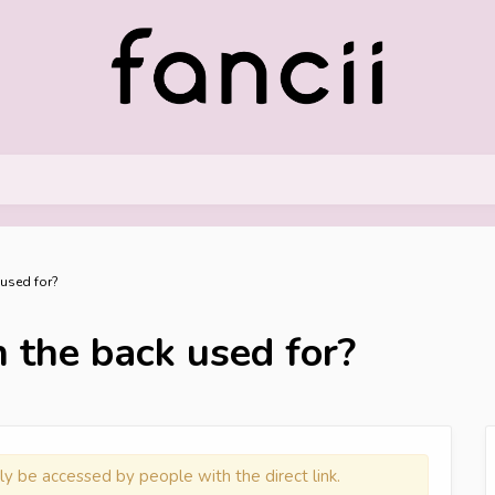
 used for?
 the back used for?
ly be accessed by people with the direct link.