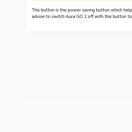
This button is the power saving button which hel
advise to switch Aura GO 2 off with this button t