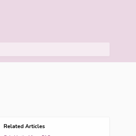
Related Articles