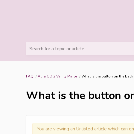
Search for a topic or article...
FAQ
Aura GO 2 Vanity Mirror
What is the button on the back
What is the button on
You are viewing an Unlisted article which can on