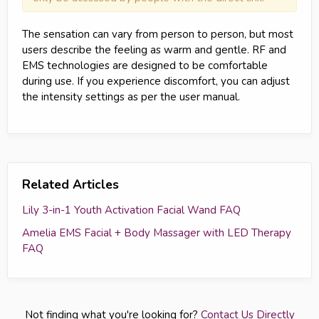
The sensation can vary from person to person, but most
users describe the feeling as warm and gentle. RF and
EMS technologies are designed to be comfortable
during use. If you experience discomfort, you can adjust
the intensity settings as per the user manual.
Related Articles
Lily 3-in-1 Youth Activation Facial Wand FAQ
Amelia EMS Facial + Body Massager with LED Therapy
FAQ
Not finding what you're looking for?
Contact Us Directly