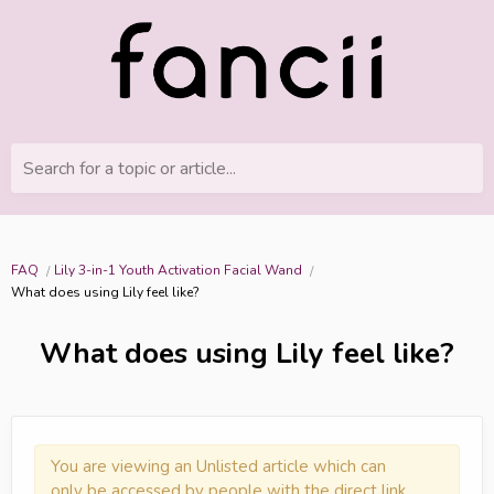
Search for a topic or article...
FAQ
Lily 3-in-1 Youth Activation Facial Wand
What does using Lily feel like?
What does using Lily feel like?
You are viewing an Unlisted article which can
only be accessed by people with the direct link.