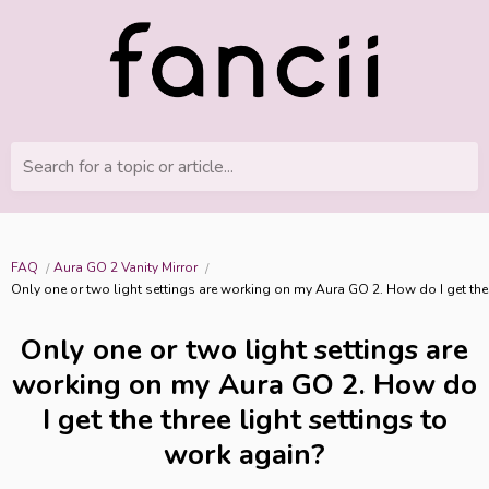
Search for a topic or article...
FAQ
Aura GO 2 Vanity Mirror
Only one or two light settings are working on my Aura GO 2. How do I get the 
Only one or two light settings are
working on my Aura GO 2. How do
I get the three light settings to
work again?