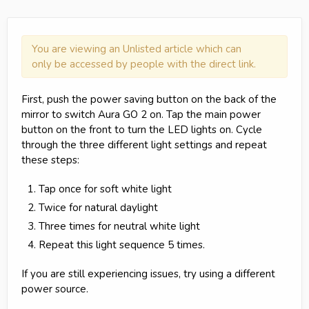
You are viewing an Unlisted article which can
only be accessed by people with the direct link.
First, push the power saving button on the back of the
mirror to switch Aura GO 2 on. Tap the main power
button on the front to turn the LED lights on. Cycle
through the three different light settings and repeat
these steps:
Tap once for soft white light
Twice for natural daylight
Three times for neutral white light
Repeat this light sequence 5 times.
If you are still experiencing issues, try using a different
power source.