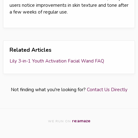
users notice improvements in skin texture and tone after
a few weeks of regular use.
Related Articles
Lily 3-in-1 Youth Activation Facial Wand FAQ
Not finding what you're looking for?
Contact Us Directly
re:amaze
WE RUN ON