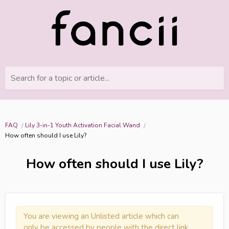
Search for a topic or article...
FAQ
Lily 3-in-1 Youth Activation Facial Wand
How often should I use Lily?
How often should I use Lily?
You are viewing an Unlisted article which can
only be accessed by people with the direct link.