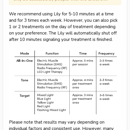
We recommend using Lily for 5-10 minutes at a time
and for 3 times each week. However, you can also pick
1 or 2 treatments on the day of treatment depending
on your preference. The Lily will automatically shut off
after 10 minutes signaling your treatment is finished.
Please note that results may vary depending on
individual factors and consistent use. However, many