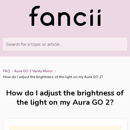
Search for a topic or article...
FAQ
Aura GO 2 Vanity Mirror
How do I adjust the brightness of the light on my Aura GO 2?
How do I adjust the brightness of
the light on my Aura GO 2?