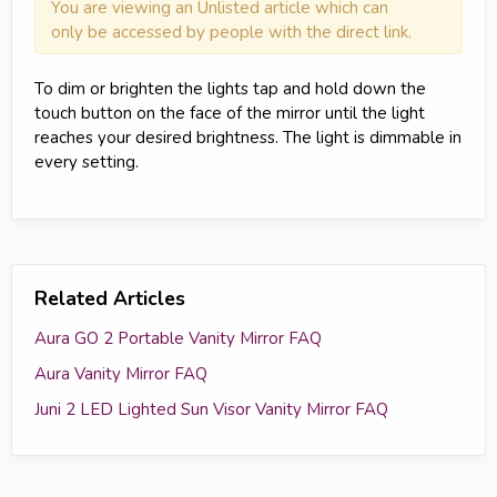
You are viewing an Unlisted article which can
only be accessed by people with the direct link.
To dim or brighten the lights tap and hold down the
touch button on the face of the mirror until the light
reaches your desired brightness. The light is dimmable in
every setting.
Related Articles
Aura GO 2 Portable Vanity Mirror FAQ
Aura Vanity Mirror FAQ
Juni 2 LED Lighted Sun Visor Vanity Mirror FAQ