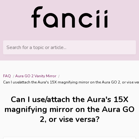
Search for a topic or article...
FAQ
Aura GO 2 Vanity Mirror
Can I use/attach the Aura's 15X magnifying mirror on the Aura GO 2, or vise ve
Can I use/attach the Aura's 15X
magnifying mirror on the Aura GO
2, or vise versa?