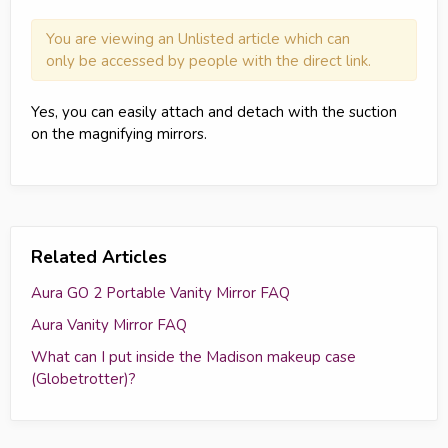
You are viewing an Unlisted article which can
only be accessed by people with the direct link.
Yes, you can easily attach and detach with the suction
on the magnifying mirrors.
Related Articles
Aura GO 2 Portable Vanity Mirror FAQ
Aura Vanity Mirror FAQ
What can I put inside the Madison makeup case
(Globetrotter)?