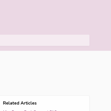
Related Articles