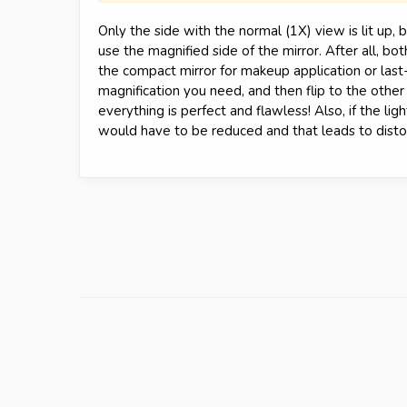
Only the side with the normal (1X) view is lit up,
use the magnified side of the mirror. After all, b
the compact mirror for makeup application or last
magnification you need, and then flip to the other
everything is perfect and flawless! Also, if the ligh
would have to be reduced and that leads to distor