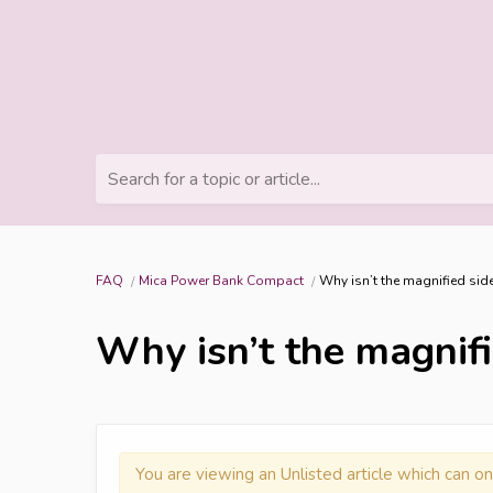
Search for a topic or article...
FAQ
Mica Power Bank Compact
Why isn’t the magnified side
Why isn’t the magnifie
You are viewing an Unlisted article which can on