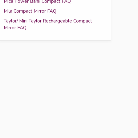
Mica Power Bank Compact FAQ
Mila Compact Mirror FAQ
Taylor/ Mini Taylor Rechargeable Compact
Mirror FAQ