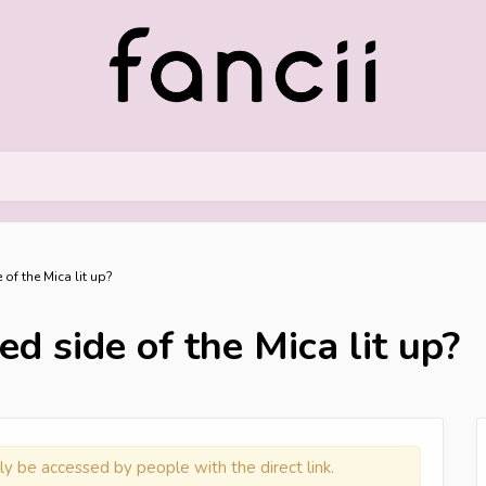
 of the Mica lit up?
d side of the Mica lit up?
ly be accessed by people with the direct link.