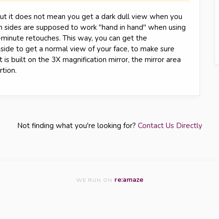
 but it does not mean you get a dark dull view when you
oth sides are supposed to work "hand in hand" when using
-minute retouches. This way, you can get the
 side to get a normal view of your face, to make sure
t is built on the 3X magnification mirror, the mirror area
tion.
Not finding what you're looking for?
Contact Us Directly
re:amaze
WE RUN ON