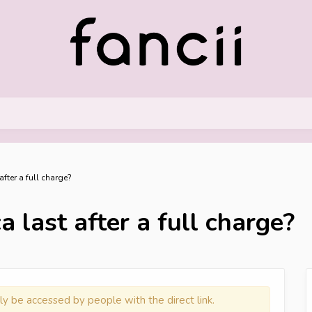
fter a full charge?
 last after a full charge?
ly be accessed by people with the direct link.