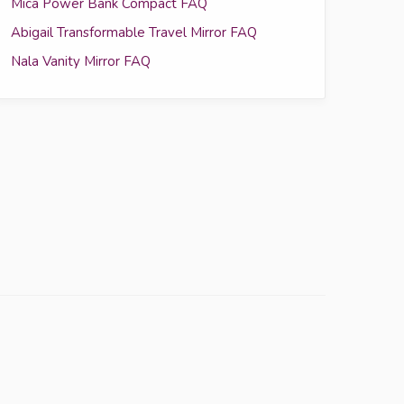
Mica Power Bank Compact FAQ
Abigail Transformable Travel Mirror FAQ
Nala Vanity Mirror FAQ