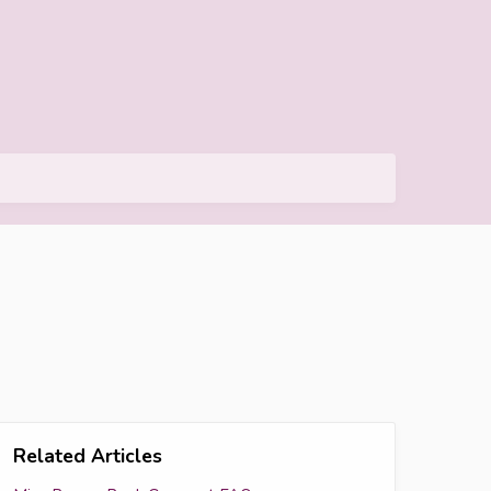
Related Articles