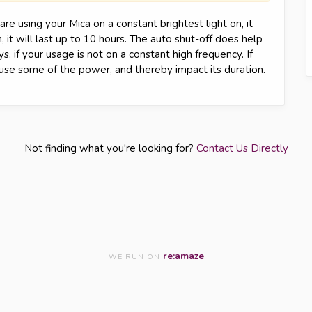
re using your Mica on a constant brightest light on, it
, it will last up to 10 hours. The auto shut-off does help
, if your usage is not on a constant high frequency. If
l use some of the power, and thereby impact its duration.
Not finding what you're looking for?
Contact Us Directly
re:amaze
WE RUN ON