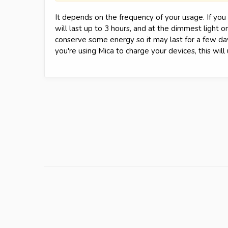
It depends on the frequency of your usage. If you a
will last up to 3 hours, and at the dimmest light on
conserve some energy so it may last for a few days
you're using Mica to charge your devices, this wil