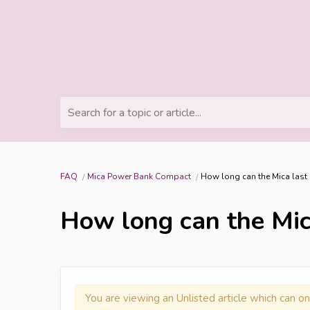
Search for a topic or article...
FAQ
Mica Power Bank Compact
How long can the Mica last a
How long can the Mica
You are viewing an Unlisted article which can on