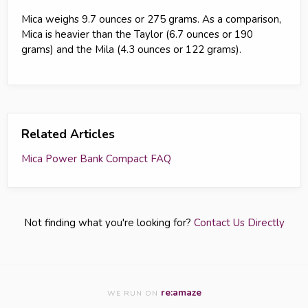
Mica weighs 9.7 ounces or 275 grams. As a comparison,
Mica is heavier than the Taylor (6.7 ounces or 190
grams) and the Mila (4.3 ounces or 122 grams).
Related Articles
Mica Power Bank Compact FAQ
Not finding what you're looking for?
Contact Us Directly
re:amaze
WE RUN ON