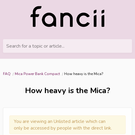
Search for a topic or article...
FAQ
Mica Power Bank Compact
How heavy is the Mica?
How heavy is the Mica?
You are viewing an Unlisted article which can
only be accessed by people with the direct link.